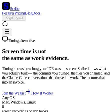
Scribe
Features
Pricing
Blog
Docs
Toggle theme
Timing alternative
Screen time is not
the same as work evidence.
Timing knows how long your IDE was on screen. Scribe knows what
you actually built — the commits you pushed, the files you changed, and
the Claude Code conversations that drove the work. Then it turns that
into an invoice.
Join the Waitlist
How It Works
Any OS
Mac, Windows, Linux
0
screen recordings or app hooks