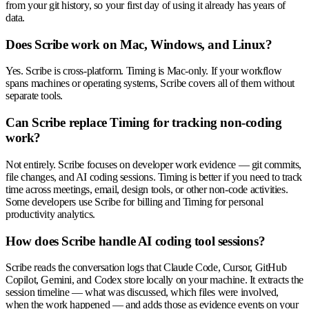
from your git history, so your first day of using it already has years of
data.
Does Scribe work on Mac, Windows, and Linux?
Yes. Scribe is cross-platform. Timing is Mac-only. If your workflow
spans machines or operating systems, Scribe covers all of them without
separate tools.
Can Scribe replace Timing for tracking non-coding
work?
Not entirely. Scribe focuses on developer work evidence — git commits,
file changes, and AI coding sessions. Timing is better if you need to track
time across meetings, email, design tools, or other non-code activities.
Some developers use Scribe for billing and Timing for personal
productivity analytics.
How does Scribe handle AI coding tool sessions?
Scribe reads the conversation logs that Claude Code, Cursor, GitHub
Copilot, Gemini, and Codex store locally on your machine. It extracts the
session timeline — what was discussed, which files were involved,
when the work happened — and adds those as evidence events on your