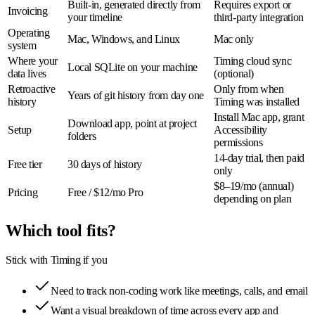
Built-in, generated directly from
Requires export or
Invoicing
your timeline
third-party integration
Operating
Mac, Windows, and Linux
Mac only
system
Where your
Timing cloud sync
Local SQLite on your machine
data lives
(optional)
Retroactive
Only from when
Years of git history from day one
history
Timing was installed
Install Mac app, grant
Download app, point at project
Setup
Accessibility
folders
permissions
14-day trial, then paid
Free tier
30 days of history
only
$8–19/mo (annual)
Pricing
Free / $12/mo Pro
depending on plan
Which tool fits?
Stick with Timing if you
Need to track non-coding work like meetings, calls, and email
Want a visual breakdown of time across every app and